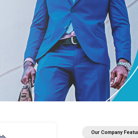
he place where to
et.
Our Company Featu