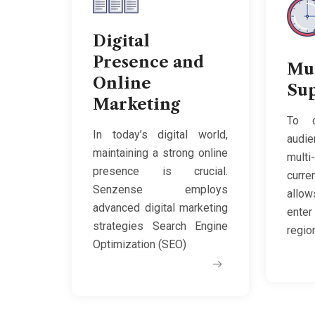
Digital
Presence and
Mu
Online
Su
Marketing
To c
In today’s digital world,
audie
maintaining a strong online
multi
presence is crucial.
curr
Senzense employs
allo
advanced digital marketing
enter
strategies Search Engine
regio
Optimization (SEO)