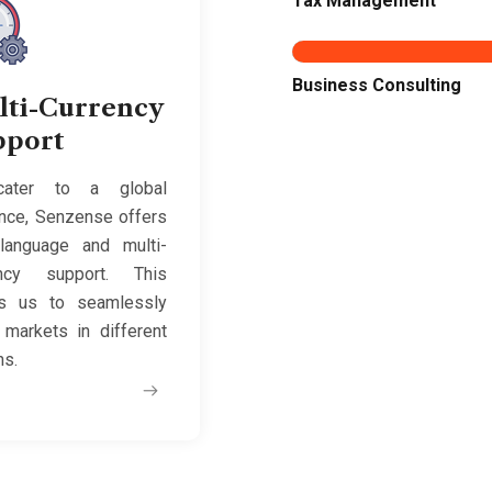
Tax Management
Business Consulting
lti-Currency
pport
ater to a global
nce, Senzense offers
-language and multi-
ency support. This
ws us to seamlessly
 markets in different
ns.