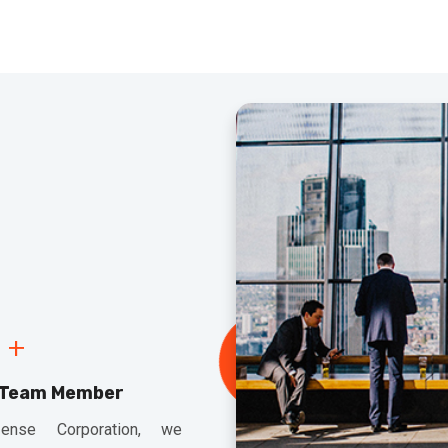
+
 Team Member
ense Corporation, we