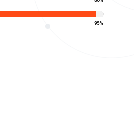
80
%
95
%