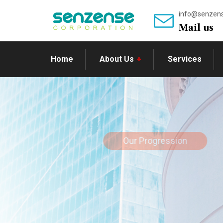
info@senzen
Mail us
Home
About Us
Services
Our Progression
Prosper in 
market fun