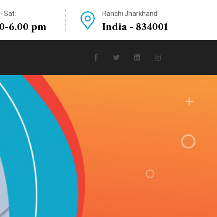
 Sat:
Ranchi Jharkhand
30-6.00 pm
India - 834001