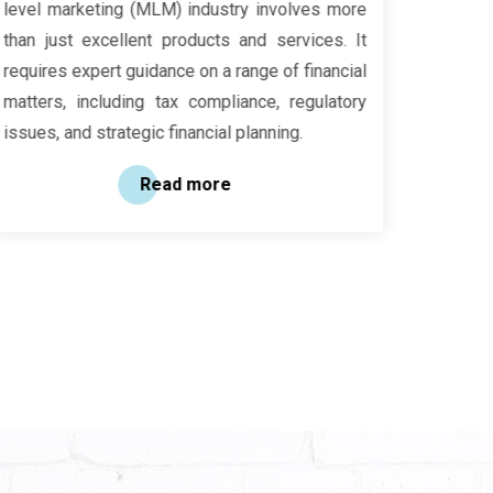
level marketing (MLM) industry involves more
resourc
than just excellent products and services. It
drive s
requires expert guidance on a range of financial
are in y
matters, including tax compliance, regulatory
guidan
issues, and strategic financial planning.
focusin
long-te
Read more