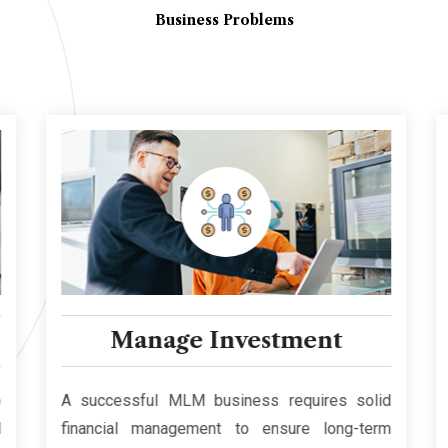
Business Problems
Manage Investment
A successful MLM business requires solid
financial management to ensure long-term