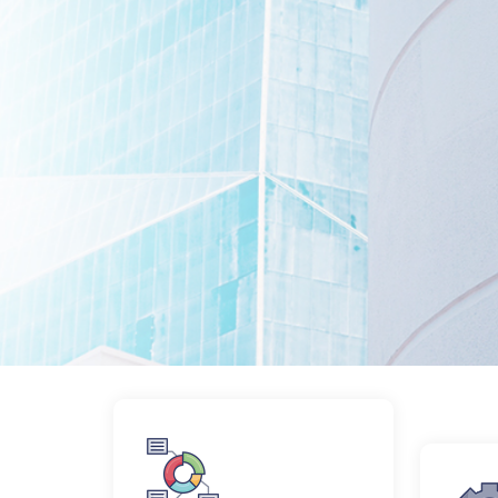
Collaborate Consulting exists to find t
being seemingly disparate interests me
About Us
Services
About Us
Services