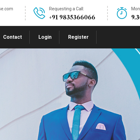
se.com
Requesting a Call:
Mon-
+91 9835366066
9.
Contact
Login
Register
this volatile
ding.