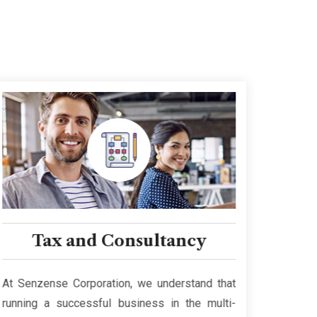
Tax and Consultancy
Bus
At Senzense Corporation, we understand that
Our te
running a successful business in the multi-
empowe