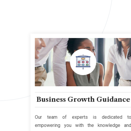
cy
Business Growth Guidance
and that
Our team of experts is dedicated to
e multi-
empowering you with the knowledge and