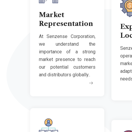
Market
Representation
Ex
Loc
At Senzense Corporation,
we understand the
Senz
importance of a strong
opera
market presence to reach
marke
our potential customers
adap
and distributors globally..
needs