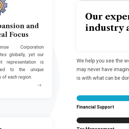
Our expe
pansion and
industry 
al Focus
ense Corporation
tes globally, yet our
We help you see the wor
t representation is
may never have imagine
ted to the unique
 of each region.
is with what can be do
Financial Support