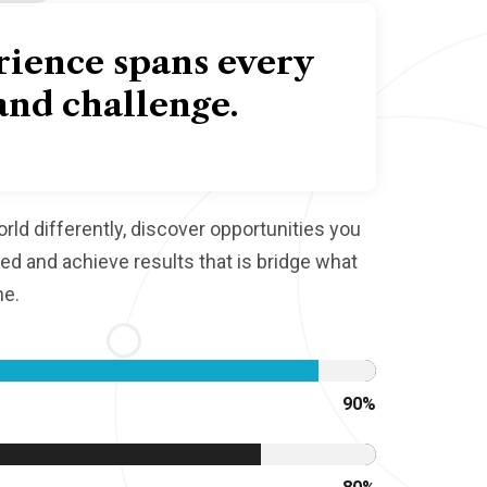
rience spans every
and challenge.
ld differently, discover opportunities you
d and achieve results that is bridge what
ne.
90
%