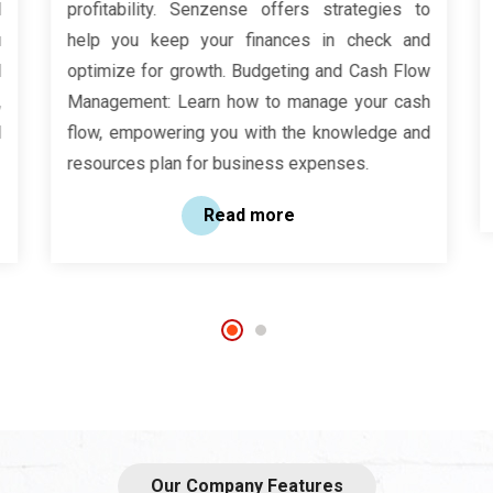
profitability. Senzense offers strategies to
help you keep your finances in check and
optimize for growth. Budgeting and Cash Flow
Management: Learn how to manage your cash
flow, empowering you with the knowledge and
resources plan for business expenses.
Read more
Our Company Features