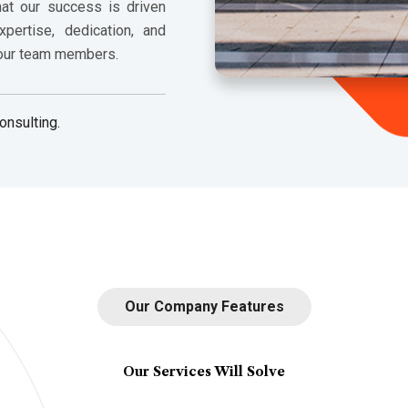
hat our success is driven
pertise, dedication, and
 our team members.
onsulting.
Our Company Features
Our Services Will Solve