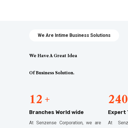
We Are Intime Business Solutions
We Have A Great Idea
Of Business Solution.
1
2
2
4
0
+
Branches World wide
Expert
At Senzense Corporation, we are
At Senz