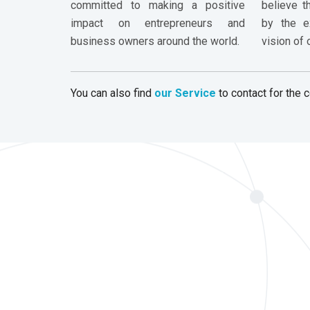
committed to making a positive
believe t
impact on entrepreneurs and
by the ex
business owners around the world.
vision of
You can also find
our Service
to contact for the c