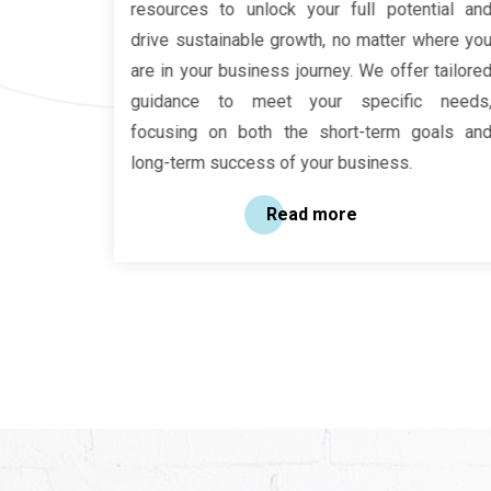
ves more
resources to unlock your full potential and
ices. It
drive sustainable growth, no matter where you
financial
are in your business journey. We offer tailored
gulatory
guidance to meet your specific needs,
focusing on both the short-term goals and
long-term success of your business.
Read more